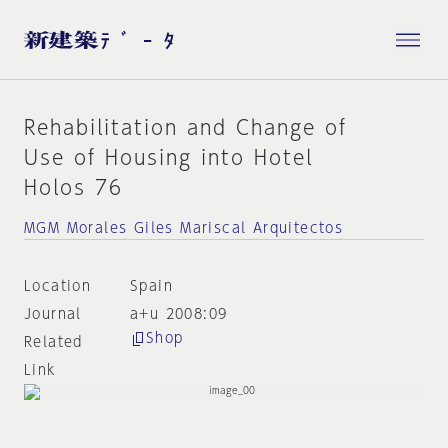
Rehabilitation and Change of
Use of Housing into Hotel
Holos 76
MGM Morales Giles Mariscal Arquitectos
Location
Spain
Journal
a+u 2008:09
Shop
Related
Link