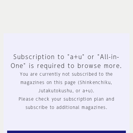
Subscription to "a+u" or "All-in-
One" is required to browse more.
You are currently not subscribed to the
magazines on this page (Shinkenchiku,
Jutakutokushu, or a+u).
Please check your subscription plan and
subscribe to additional magazines.