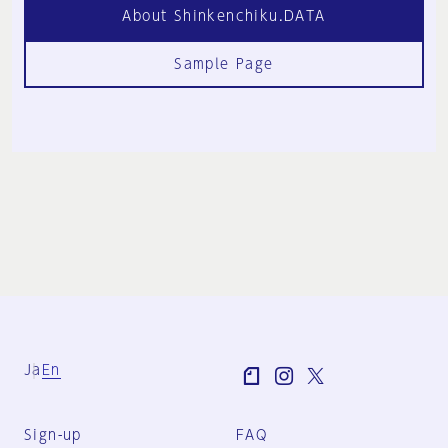
About Shinkenchiku.DATA
Sample Page
Ja
En
Sign-up
FAQ