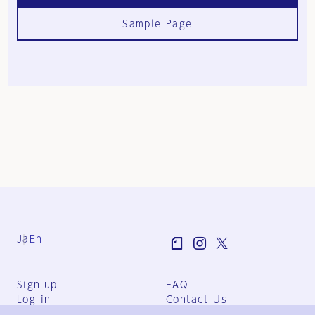
Sample Page
Ja
En
Sign-up
FAQ
Log in
Contact Us
User Terms