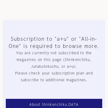
Subscription to "a+u" or "All-in-
One" is required to browse more.
You are currently not subscribed to the
magazines on this page (Shinkenchiku,
Jutakutokushu, or a+u).
Please check your subscription plan and
subscribe to additional magazines.
About Shinkenchiku.DATA