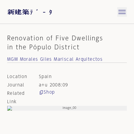
Renovation of Five Dwellings
in the Pópulo District
MGM Morales Giles Mariscal Arquitectos
Location
Spain
Journal
a+u 2008:09
Shop
Related
Link