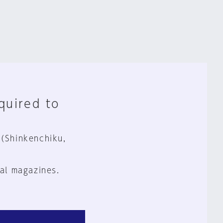
equired to
 (Shinkenchiku,
al magazines.