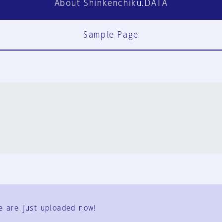
About Shinkenchiku.DATA
Sample Page
FAQ
Contact Us
e are just uploaded now!
User Terms
Group Terms
Privacy Policy