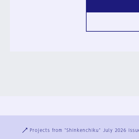
Ja
En
Sign-up
Log in
Projects from "Shinkenchiku" July 2026 issu