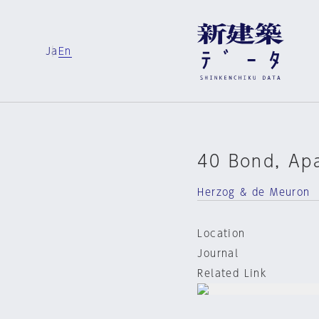
Ja
En
40 Bond, Apa
Herzog & de Meuron
Location
Journal
Related Link