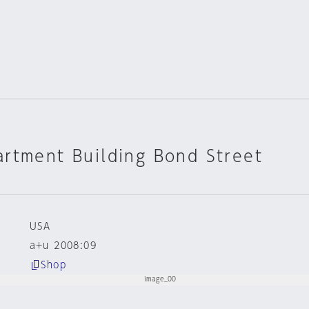
rtment Building Bond Street
USA
a+u 2008:09
Shop