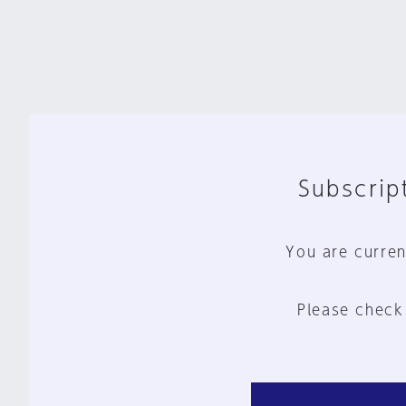
Subscript
You are curren
Please check