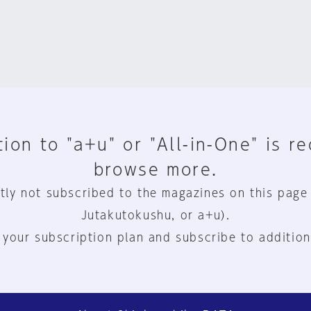
ion to "a+u" or "All-in-One" is r
browse more.
tly not subscribed to the magazines on this page
Jutakutokushu, or a+u).
 your subscription plan and subscribe to addition