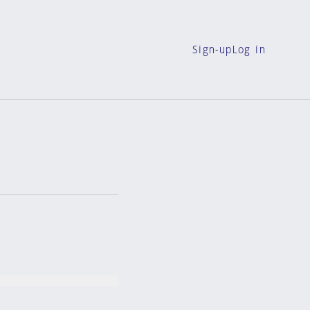
Sign-up
Log in