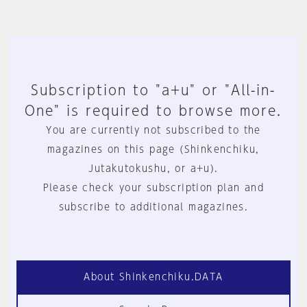
Subscription to "a+u" or "All-in-
One" is required to browse more.
You are currently not subscribed to the
magazines on this page (Shinkenchiku,
Jutakutokushu, or a+u).
Please check your subscription plan and
subscribe to additional magazines.
About Shinkenchiku.DATA