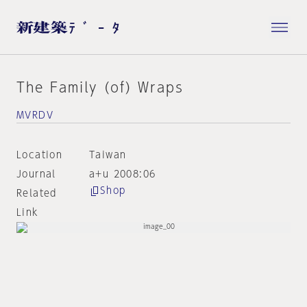
The Family (of) Wraps
MVRDV
Location
Taiwan
Journal
a+u 2008:06
Shop
Related
Link