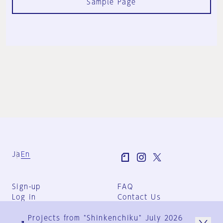
Sample Page
Ja
En
Sign-up
FAQ
Log in
Contact Us
User Terms
Projects from "Shinkenchiku" July 2026
Group Terms