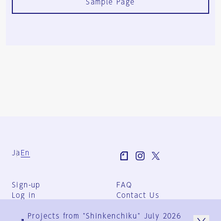
Sample Page
Ja
En
Sign-up
FAQ
Log in
Contact Us
User Terms
Projects from "Shinkenchiku" July 2026
Group Terms