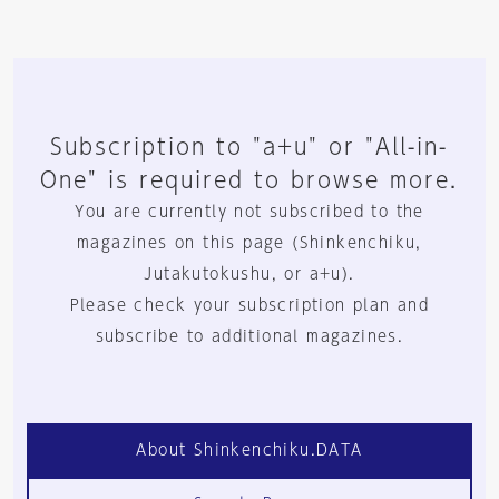
Subscription to "a+u" or "All-in-
One" is required to browse more.
You are currently not subscribed to the
magazines on this page (Shinkenchiku,
Jutakutokushu, or a+u).
Please check your subscription plan and
subscribe to additional magazines.
About Shinkenchiku.DATA