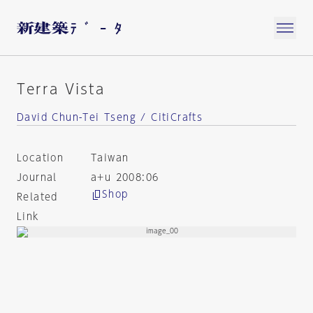
Terra Vista
David Chun-Tei Tseng / CitiCrafts
Location
Taiwan
Journal
a+u 2008:06
Shop
Related
Link