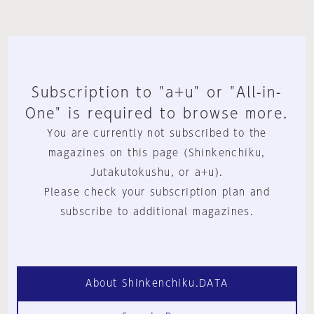
Subscription to "a+u" or "All-in-
One" is required to browse more.
You are currently not subscribed to the
magazines on this page (Shinkenchiku,
Jutakutokushu, or a+u).
Please check your subscription plan and
subscribe to additional magazines.
About Shinkenchiku.DATA