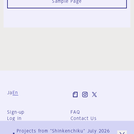
Sample Page
Ja
En
Sign-up
FAQ
Log in
Contact Us
User Terms
Projects from "Shinkenchiku" July 2026
Group Terms