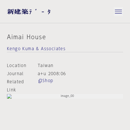
Aimai House
Kengo Kuma & Associates
Location
Taiwan
Journal
a+u 2008:06
Shop
Related
Link