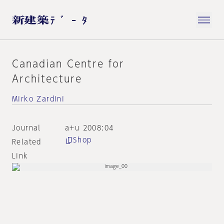
Canadian Centre for
Architecture
Mirko Zardini
Journal
a+u 2008:04
Shop
Related
Link