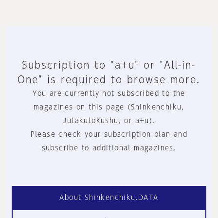
Subscription to "a+u" or "All-in-
One" is required to browse more.
You are currently not subscribed to the
magazines on this page (Shinkenchiku,
Jutakutokushu, or a+u).
Please check your subscription plan and
subscribe to additional magazines.
About Shinkenchiku.DATA