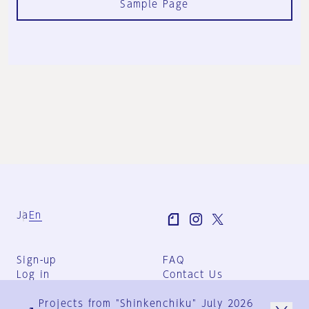
Sample Page
Ja
En
Sign-up
FAQ
Log in
Contact Us
User Terms
Projects from "Shinkenchiku" July 2026
Group Terms