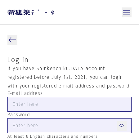
Log in
If you have Shinkenchiku.DATA account
registered before July 1st, 2021, you can login
with your registered e-mail address and password.
E-mail address
Password
At least 8 English characters and numbers