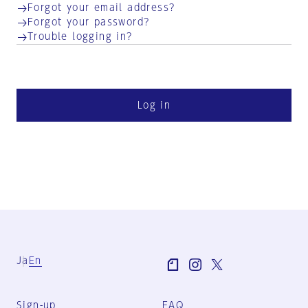
Forgot your email address?
Forgot your password?
Trouble logging in?
Log in
Ja
En
Sign-up
FAQ