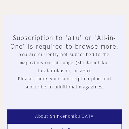
Subscription to "a+u" or "All-in-
One" is required to browse more.
You are currently not subscribed to the
magazines on this page (Shinkenchiku,
Jutakutokushu, or a+u).
Please check your subscription plan and
subscribe to additional magazines.
About Shinkenchiku.DATA