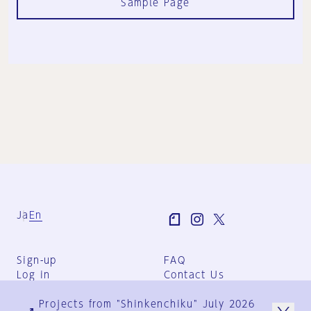
Sample Page
Ja
En
Sign-up
FAQ
Log in
Contact Us
User Terms
Projects from "Shinkenchiku" July 2026
Group Terms