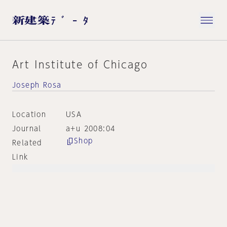
Art Institute of Chicago
Joseph Rosa
Location
USA
Journal
a+u 2008:04
Shop
Related
Link