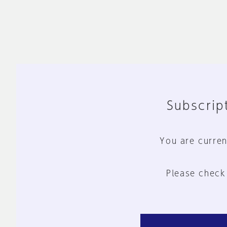
Subscript
You are curren
Please check