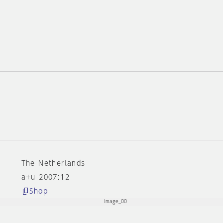
r
The Netherlands
a+u 2007:12
Shop