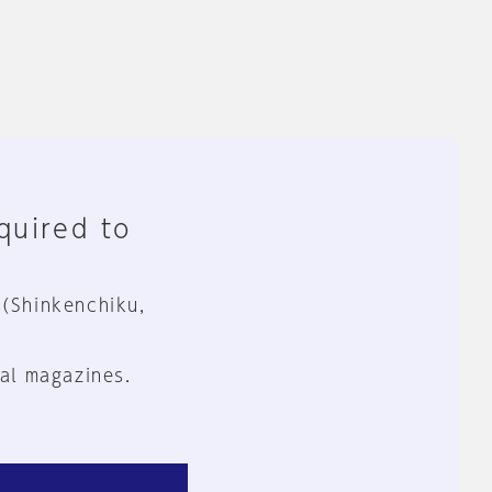
equired to
 (Shinkenchiku,
al magazines.