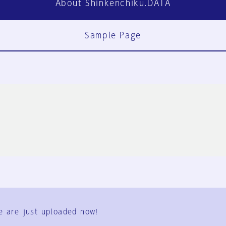
About Shinkenchiku.DATA
Sample Page
FAQ
Contact Us
e are just uploaded now!
User Terms
Group Terms
Privacy Policy