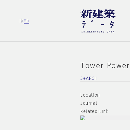
Ja
En
Tower Powe
SeARCH
Location
Journal
Related Link