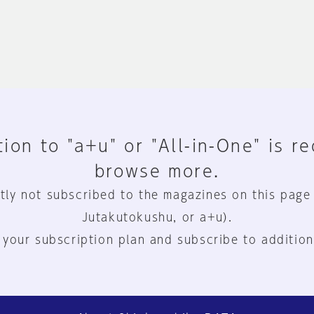
ion to "a+u" or "All-in-One" is r
browse more.
tly not subscribed to the magazines on this page
Jutakutokushu, or a+u).
 your subscription plan and subscribe to addition