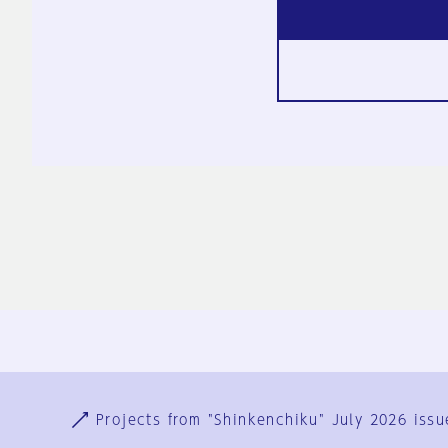
Ja
En
Sign-up
Log in
Projects from "Shinkenchiku" July 2026 issu