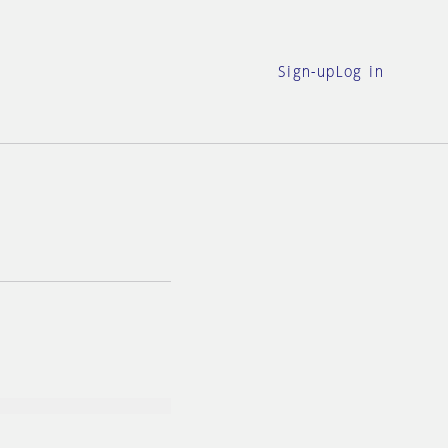
Sign-up
Log in