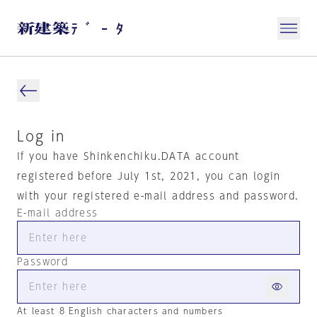
Log in
If you have Shinkenchiku.DATA account
registered before July 1st, 2021, you can login
with your registered e-mail address and password.
E-mail address
Password
At least 8 English characters and numbers