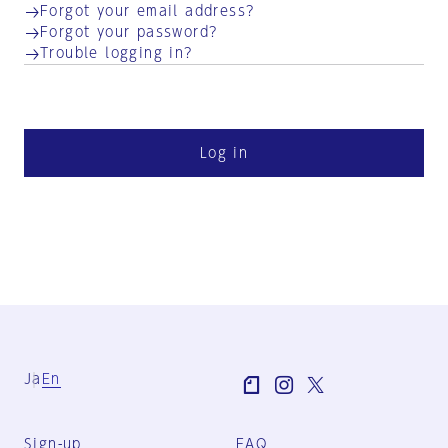
Forgot your email address?
Forgot your password?
Trouble logging in?
Log in
Ja
En
Sign-up
FAQ