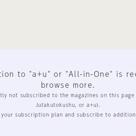
ion to "a+u" or "All-in-One" is r
browse more.
tly not subscribed to the magazines on this page
Jutakutokushu, or a+u).
 your subscription plan and subscribe to addition