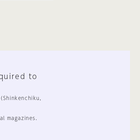
equired to
 (Shinkenchiku,
al magazines.