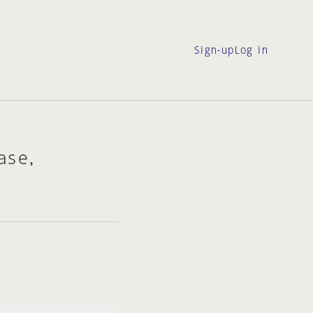
Sign-up
Log in
ase,