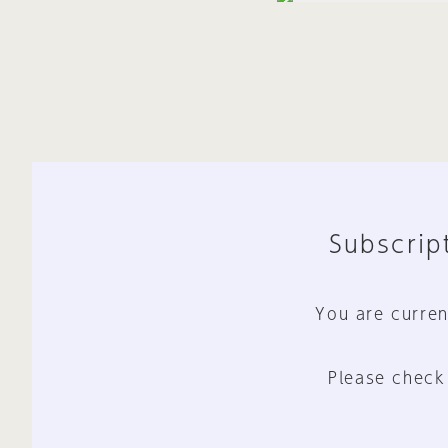
Subscript
You are curren
Please check