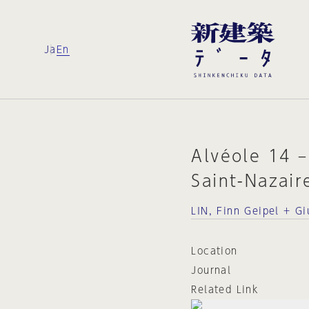
Ja
En
Alvéole 14 –
Saint-Nazair
LIN, Finn Geipel + Gi
Location
Journal
Related Link