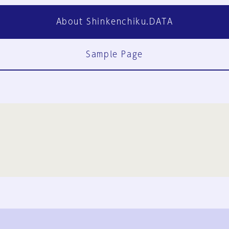
About Shinkenchiku.DATA
Sample Page
FAQ
Contact Us