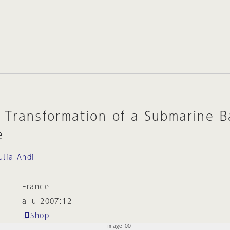
 Transformation of a Submarine B
e
ulia Andi
France
a+u 2007:12
Shop