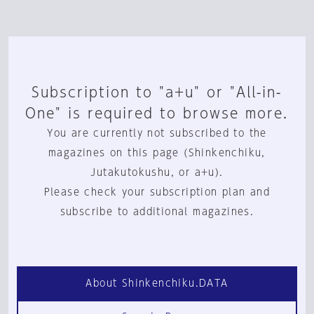
Subscription to "a+u" or "All-in-
One" is required to browse more.
You are currently not subscribed to the
magazines on this page (Shinkenchiku,
Jutakutokushu, or a+u).
Please check your subscription plan and
subscribe to additional magazines.
About Shinkenchiku.DATA