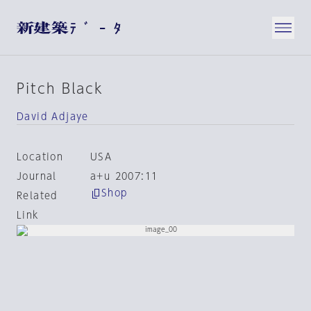
Pitch Black
David Adjaye
Location
USA
Journal
a+u 2007:11
Shop
Related
Link