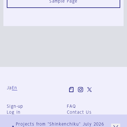
Sample Page
Ja
En
Sign-up
FAQ
Log in
Contact Us
User Terms
Projects from "Shinkenchiku" July 2026
Group Terms