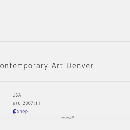
ontemporary Art Denver
USA
a+u 2007:11
Shop