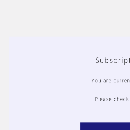
Subscript
You are curren
Please check