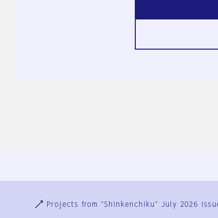
Ja
En
Sign-up
Log in
Projects from "Shinkenchiku" July 2026 issu