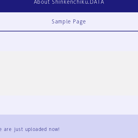
About Shinkenchiku.DATA
Sample Page
FAQ
Contact Us
e are just uploaded now!
User Terms
Group Terms
Privacy Policy