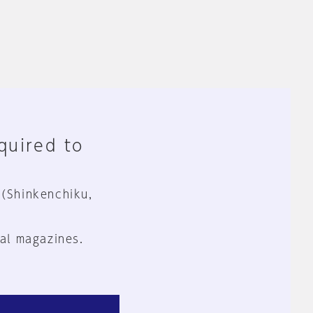
equired to
 (Shinkenchiku,
al magazines.