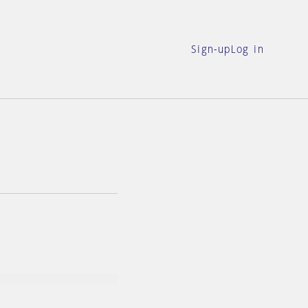
Sign-up
Log in