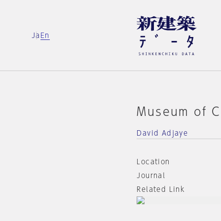
Ja
En
Museum of C
David Adjaye
Location
Journal
Related Link