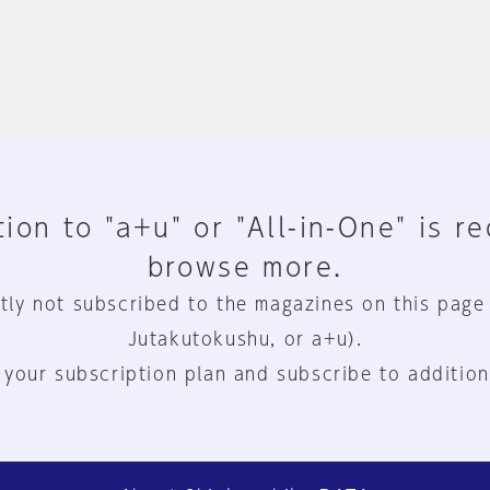
ion to "a+u" or "All-in-One" is r
browse more.
tly not subscribed to the magazines on this page
Jutakutokushu, or a+u).
 your subscription plan and subscribe to addition