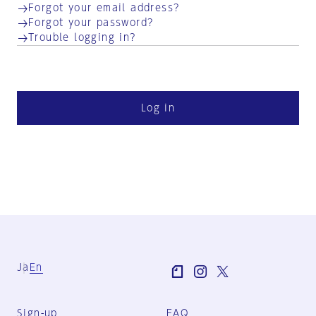
Forgot your email address?
Forgot your password?
Trouble logging in?
Log in
Ja
En
Sign-up
FAQ