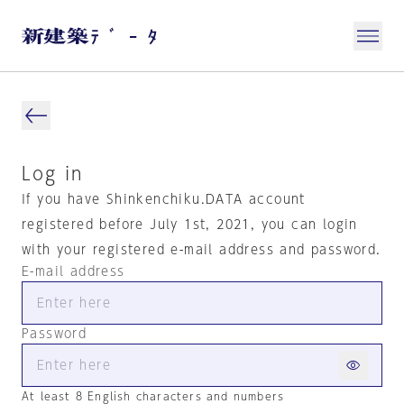
Log in
If you have Shinkenchiku.DATA account
registered before July 1st, 2021, you can login
with your registered e-mail address and password.
E-mail address
Password
At least 8 English characters and numbers