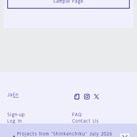
Sample Page
Ja
En
Sign-up
FAQ
Log in
Contact Us
User Terms
Projects from "Shinkenchiku" July 2026
Group Terms