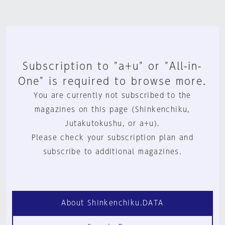
Subscription to "a+u" or "All-in-
One" is required to browse more.
You are currently not subscribed to the
magazines on this page (Shinkenchiku,
Jutakutokushu, or a+u).
Please check your subscription plan and
subscribe to additional magazines.
About Shinkenchiku.DATA