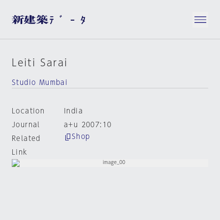
Leiti Sarai
Studio Mumbai
Location
India
Journal
a+u 2007:10
Shop
Related
Link