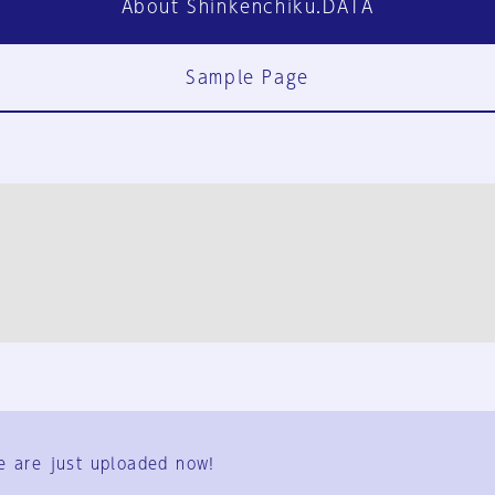
About Shinkenchiku.DATA
Sample Page
FAQ
Contact Us
e are just uploaded now!
User Terms
Group Terms
Privacy Policy