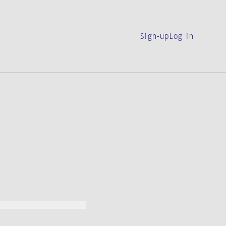
Sign-up
Log in