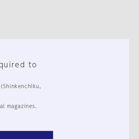
equired to
 (Shinkenchiku,
al magazines.