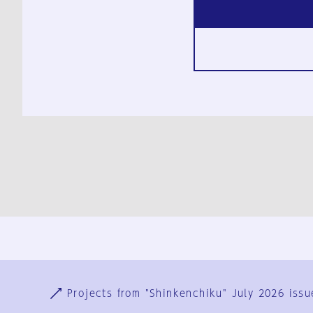
Ja
En
Sign-up
Log in
Projects from "Shinkenchiku" July 2026 issu