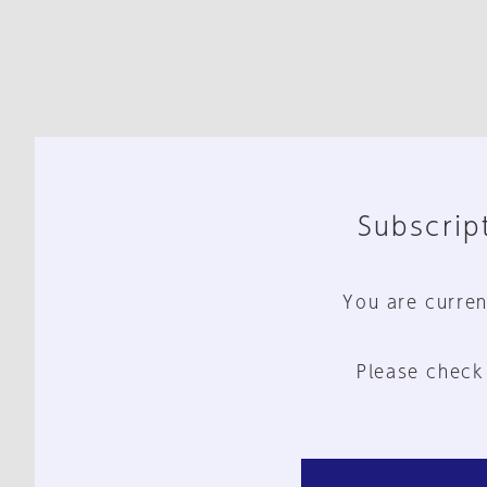
Subscript
You are curren
Please check