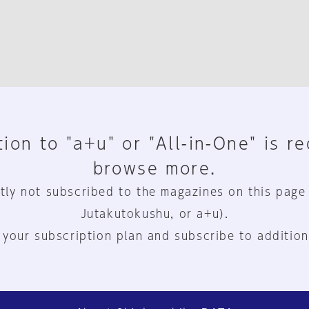
ion to "a+u" or "All-in-One" is r
browse more.
tly not subscribed to the magazines on this page
Jutakutokushu, or a+u).
 your subscription plan and subscribe to addition