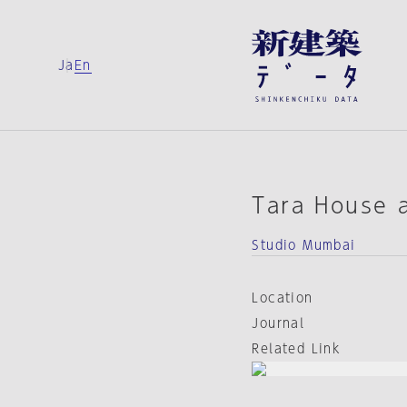
Ja
En
Tara House a
Studio Mumbai
Location
Journal
Related Link