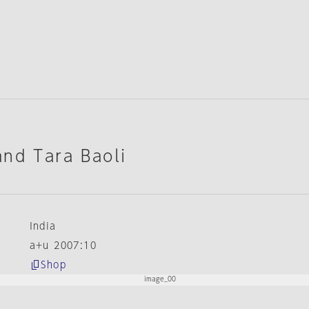
nd Tara Baoli
India
a+u 2007:10
Shop