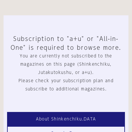
Subscription to "a+u" or "All-in-
One" is required to browse more.
You are currently not subscribed to the
magazines on this page (Shinkenchiku,
Jutakutokushu, or a+u).
Please check your subscription plan and
subscribe to additional magazines.
About Shinkenchiku.DATA