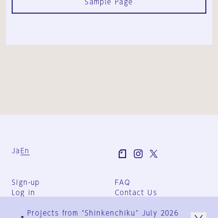
Sample Page
Ja
En
Sign-up
FAQ
Log in
Contact Us
User Terms
Projects from "Shinkenchiku" July 2026
Group Terms