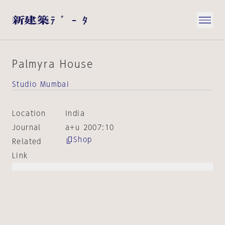
Palmyra House
Studio Mumbai
Location
India
Journal
a+u 2007:10
Shop
Related
Link