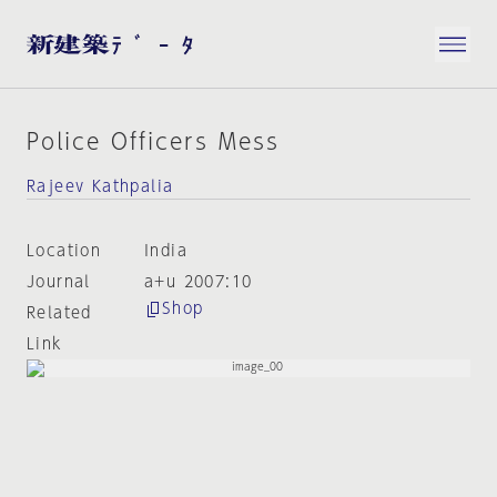
Police Officers Mess
Rajeev Kathpalia
Location
India
Journal
a+u 2007:10
Shop
Related
Link