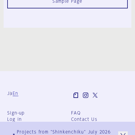
Sample Page
Ja
En
Sign-up
FAQ
Log in
Contact Us
User Terms
Projects from "Shinkenchiku" July 2026
Group Terms