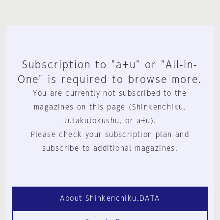
Subscription to "a+u" or "All-in-
One" is required to browse more.
You are currently not subscribed to the
magazines on this page (Shinkenchiku,
Jutakutokushu, or a+u).
Please check your subscription plan and
subscribe to additional magazines.
About Shinkenchiku.DATA