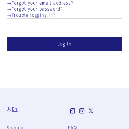
Forgot your email address?
Forgot your password?
Trouble logging in?
Log in
Ja
En
Sign-up
FAQ