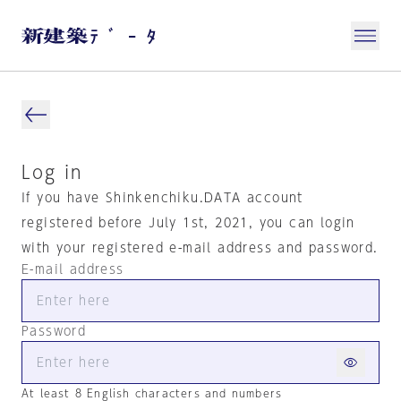
Log in
If you have Shinkenchiku.DATA account
registered before July 1st, 2021, you can login
with your registered e-mail address and password.
E-mail address
Password
At least 8 English characters and numbers