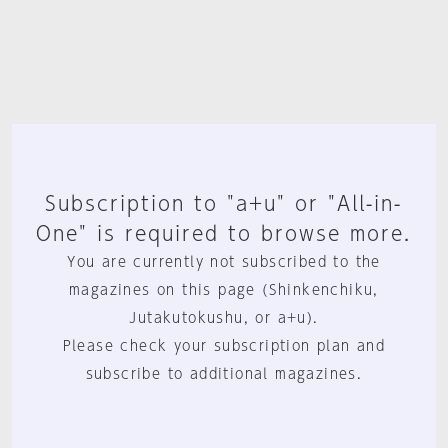
Subscription to "a+u" or "All-in-
One" is required to browse more.
You are currently not subscribed to the
magazines on this page (Shinkenchiku,
Jutakutokushu, or a+u).
Please check your subscription plan and
subscribe to additional magazines.