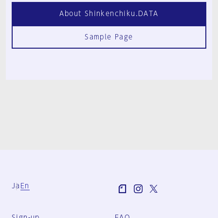
About Shinkenchiku.DATA
Sample Page
Ja
En
Sign-up
FAQ