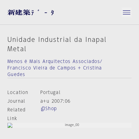
Unidade Industrial da Inapal
Metal
Menos é Mais Arquitectos Associados/
Francisco Vieira de Campos + Cristina
Guedes
Location
Portugal
Journal
a+u 2007:06
Shop
Related
Link