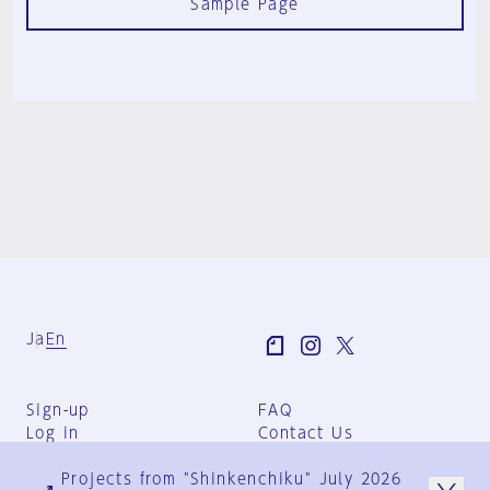
Sample Page
Ja
En
Sign-up
FAQ
Log in
Contact Us
User Terms
Projects from "Shinkenchiku" July 2026
Group Terms