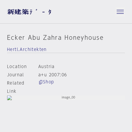
Ecker Abu Zahra Honeyhouse
Hertl.Architekten
Location
Austria
Journal
a+u 2007:06
Shop
Related
Link