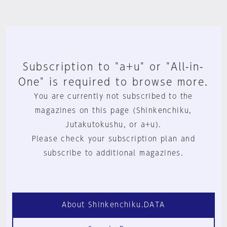
Subscription to "a+u" or "All-in-
One" is required to browse more.
You are currently not subscribed to the
magazines on this page (Shinkenchiku,
Jutakutokushu, or a+u).
Please check your subscription plan and
subscribe to additional magazines.
About Shinkenchiku.DATA