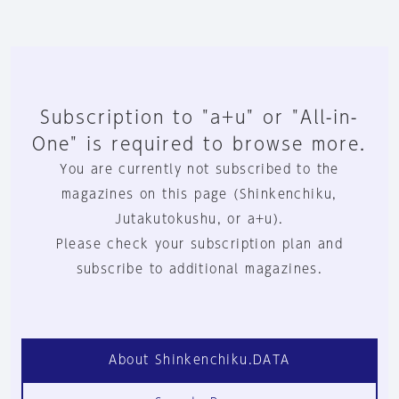
Subscription to "a+u" or "All-in-
One" is required to browse more.
You are currently not subscribed to the
magazines on this page (Shinkenchiku,
Jutakutokushu, or a+u).
Please check your subscription plan and
subscribe to additional magazines.
About Shinkenchiku.DATA