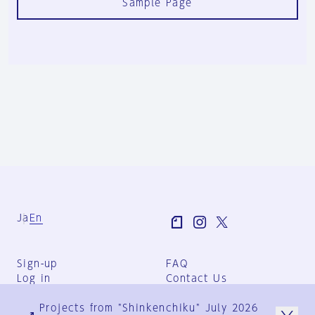
Sample Page
Ja
En
Sign-up
FAQ
Log in
Contact Us
User Terms
Projects from "Shinkenchiku" July 2026
Group Terms