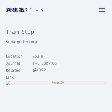
Tram Stop
Subarquitectura
Location
Spain
Journal
a+u 2007:06
Shop
Related
Link