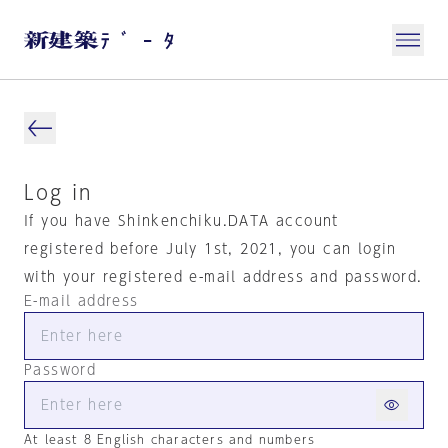
Log in
If you have Shinkenchiku.DATA account
registered before July 1st, 2021, you can login
with your registered e-mail address and password.
E-mail address
Password
At least 8 English characters and numbers