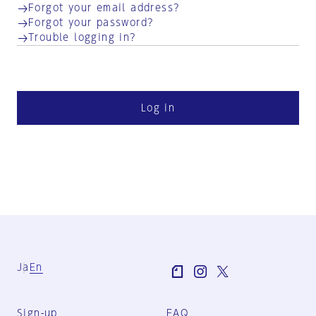
Forgot your email address?
Forgot your password?
Trouble logging in?
Log in
Ja
En
Sign-up
FAQ