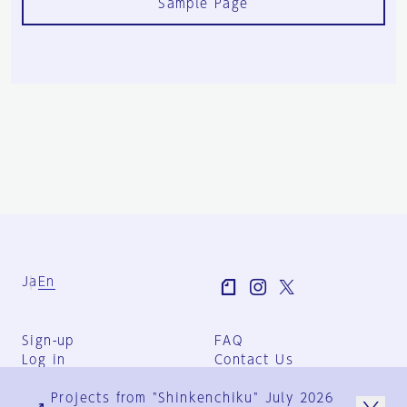
Sample Page
Ja
En
Sign-up
FAQ
Log in
Contact Us
User Terms
Projects from "Shinkenchiku" July 2026
Group Terms