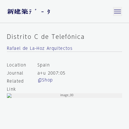
Distrito C de Telefónica
Rafael de La-Hoz Arquitectos
Location
Spain
Journal
a+u 2007:05
Shop
Related
Link