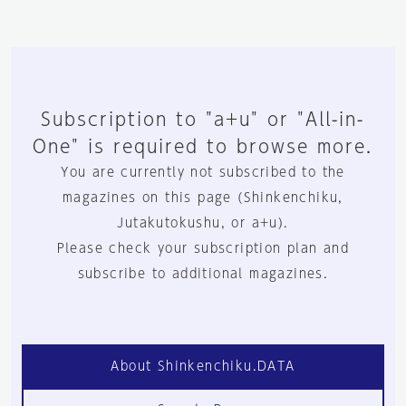
Subscription to "a+u" or "All-in-
One" is required to browse more.
You are currently not subscribed to the
magazines on this page (Shinkenchiku,
Jutakutokushu, or a+u).
Please check your subscription plan and
subscribe to additional magazines.
About Shinkenchiku.DATA