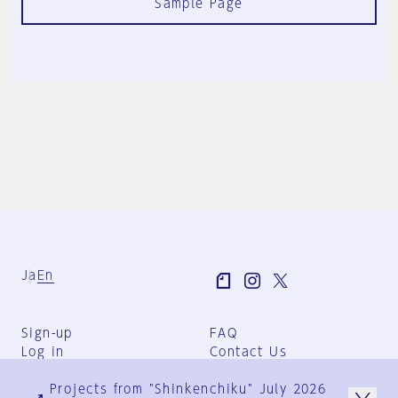
Sample Page
Ja
En
Sign-up
FAQ
Log in
Contact Us
User Terms
Projects from "Shinkenchiku" July 2026
Group Terms