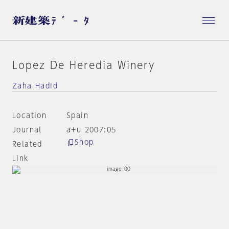
Lopez De Heredia Winery
Zaha Hadid
Location
Spain
Journal
a+u 2007:05
Shop
Related
Link