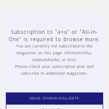
Subscription to "a+u" or "All-in-
One" is required to browse more.
You are currently not subscribed to the
magazines on this page (Shinkenchiku,
Jutakutokushu, or a+u).
Please check your subscription plan and
subscribe to additional magazines.
About Shinkenchiku.DATA