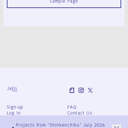
Sample Page
Ja
En
Sign-up
FAQ
Log in
Contact Us
User Terms
Projects from "Shinkenchiku" July 2026
Group Terms