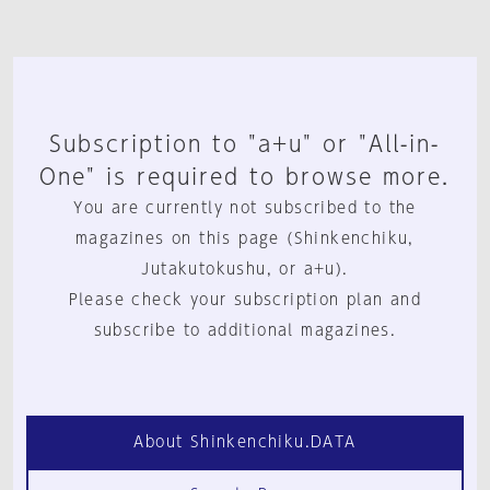
Subscription to "a+u" or "All-in-
One" is required to browse more.
You are currently not subscribed to the
magazines on this page (Shinkenchiku,
Jutakutokushu, or a+u).
Please check your subscription plan and
subscribe to additional magazines.
About Shinkenchiku.DATA