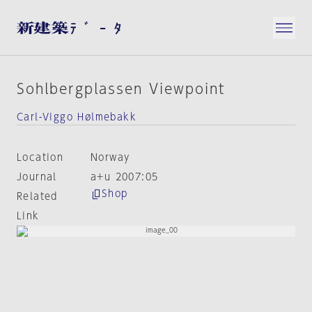
Sohlbergplassen Viewpoint
Carl-Viggo Hølmebakk
Location
Norway
Journal
a+u 2007:05
Shop
Related
Link