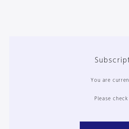
Subscript
You are curren
Please check