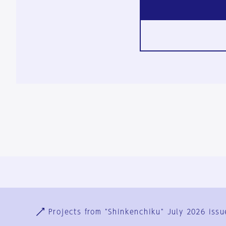
Ja
En
Sign-up
Log in
Projects from "Shinkenchiku" July 2026 issu