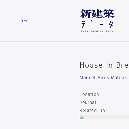
Ja
En
House in Bre
Manuel Aires Mateus 
Location
Journal
Related Link