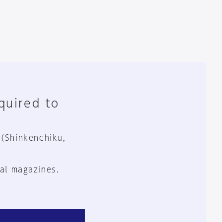
equired to
 (Shinkenchiku,
al magazines.