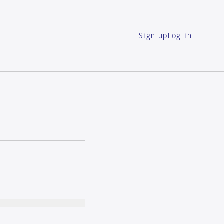
Sign-up
Log in