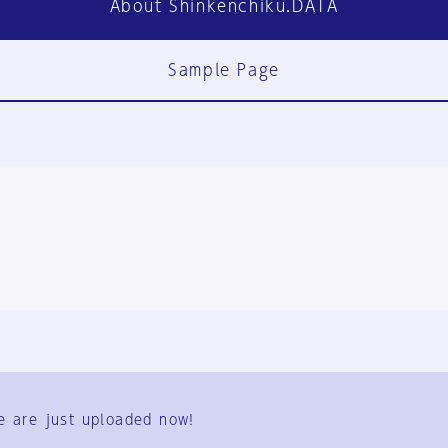
About Shinkenchiku.DATA
Sample Page
FAQ
Contact Us
e are just uploaded now!
User Terms
Group Terms
Privacy Policy