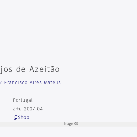
jos de Azeitão
/ Francisco Aires Mateus
Portugal
a+u 2007:04
Shop