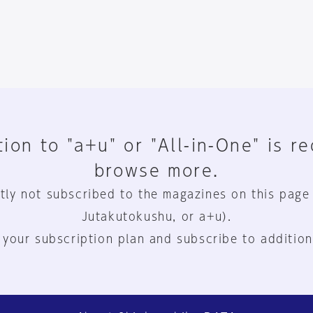
ion to "a+u" or "All-in-One" is r
browse more.
tly not subscribed to the magazines on this page
Jutakutokushu, or a+u).
 your subscription plan and subscribe to addition