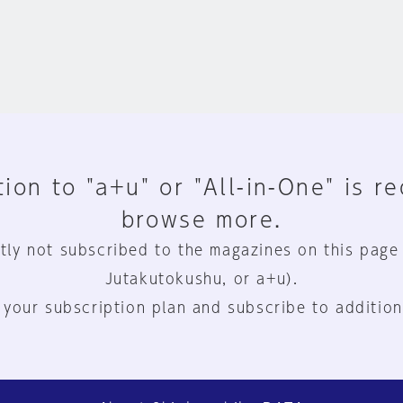
ion to "a+u" or "All-in-One" is r
browse more.
tly not subscribed to the magazines on this page
Jutakutokushu, or a+u).
 your subscription plan and subscribe to addition