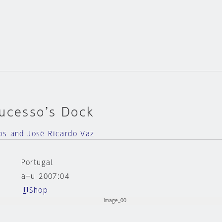
Sucesso’s Dock
os and José Ricardo Vaz
Portugal
a+u 2007:04
Shop