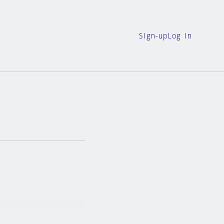
Sign-up
Log in