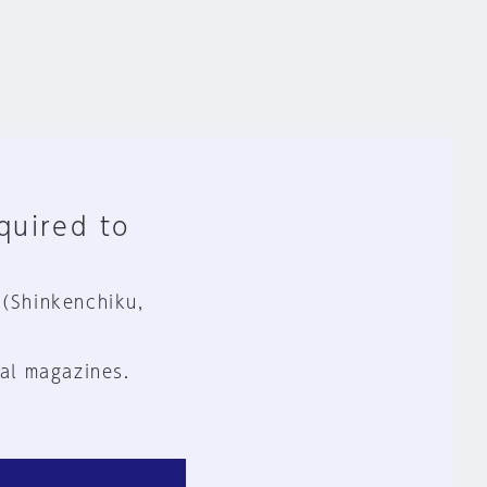
equired to
 (Shinkenchiku,
al magazines.