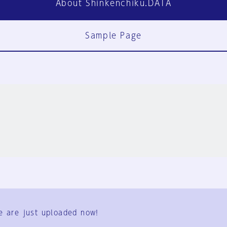
About Shinkenchiku.DATA
Sample Page
FAQ
Contact Us
e are just uploaded now!
User Terms
Group Terms
Privacy Policy