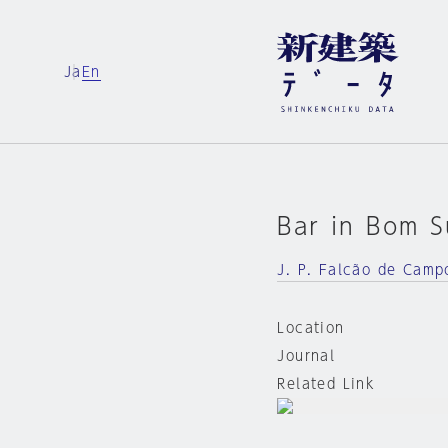
Ja
En
Bar in Bom 
J. P. Falcão de Camp
Location
Journal
Related Link