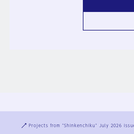
Ja
En
Sign-up
Log in
Projects from "Shinkenchiku" July 2026 issu