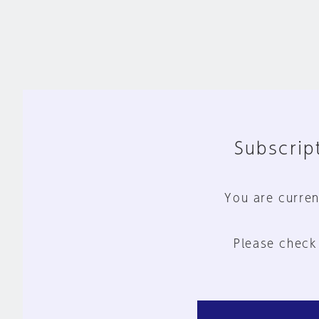
Subscript
You are curren
Please check