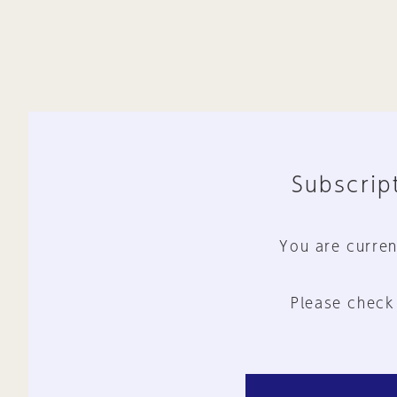
Subscript
You are curren
Please check