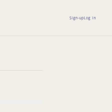
Sign-up
Log in