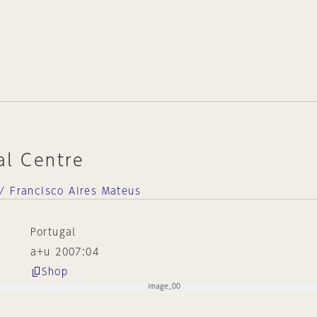
al Centre
/ Francisco Aires Mateus
Portugal
a+u 2007:04
Shop