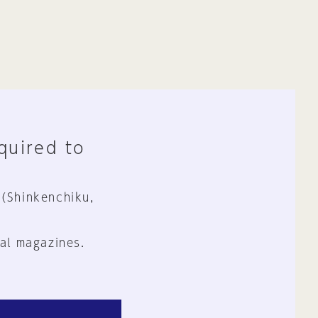
equired to
 (Shinkenchiku,
al magazines.