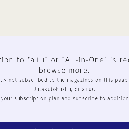
ion to "a+u" or "All-in-One" is r
browse more.
tly not subscribed to the magazines on this page
Jutakutokushu, or a+u).
 your subscription plan and subscribe to addition