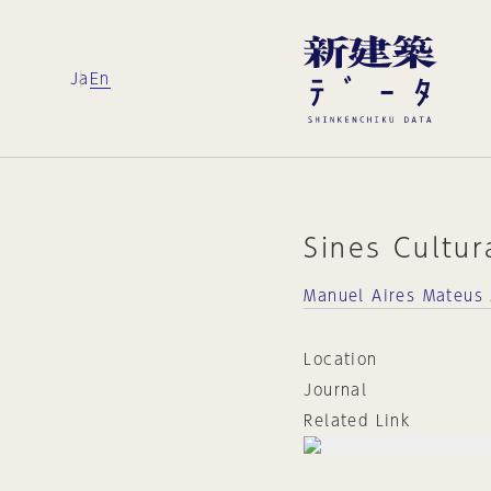
Ja
En
Sines Cultur
Manuel Aires Mateus 
Location
Journal
Related Link