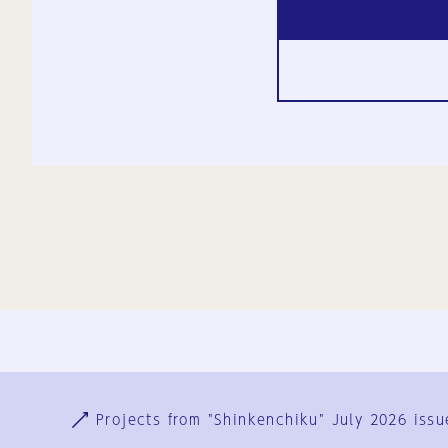
Ja
En
Sign-up
Log in
Projects from "Shinkenchiku" July 2026 issu