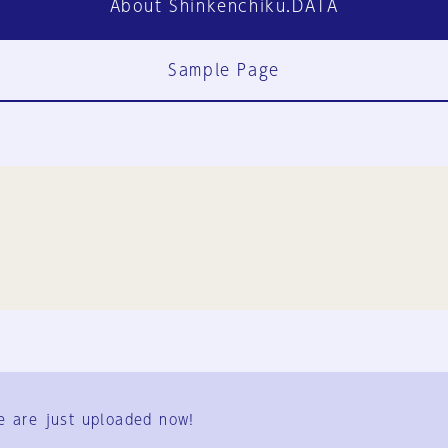
About Shinkenchiku.DATA
Sample Page
FAQ
Contact Us
e are just uploaded now!
User Terms
Group Terms
Privacy Policy