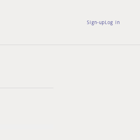
Sign-up
Log in