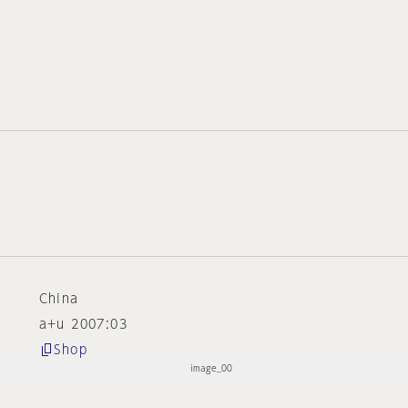
China
a+u 2007:03
Shop