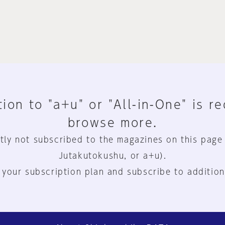
ion to "a+u" or "All-in-One" is r
browse more.
tly not subscribed to the magazines on this page
Jutakutokushu, or a+u).
 your subscription plan and subscribe to addition