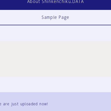
About Shinkenchiku.DATA
Sample Page
FAQ
Contact Us
e are just uploaded now!
User Terms
Group Terms
Privacy Policy