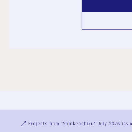
Ja
En
Sign-up
Log in
Projects from "Shinkenchiku" July 2026 issu