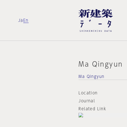
Ja
En
Ma Qingyun
Ma Qingyun
Location
Journal
Related Link