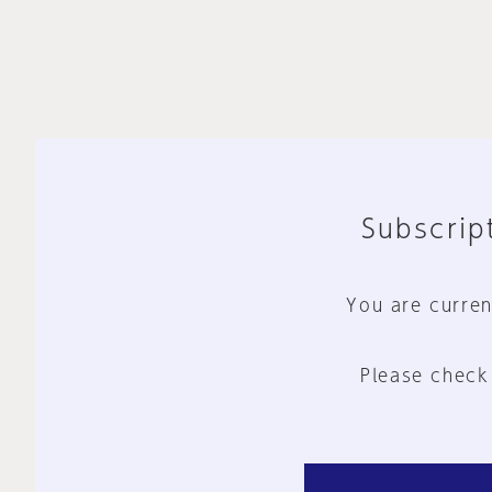
Subscript
You are curren
Please check