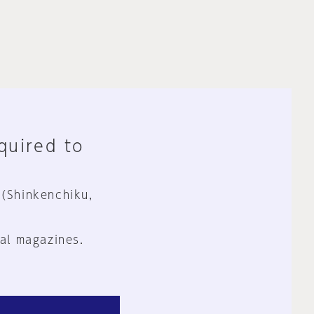
equired to
 (Shinkenchiku,
al magazines.