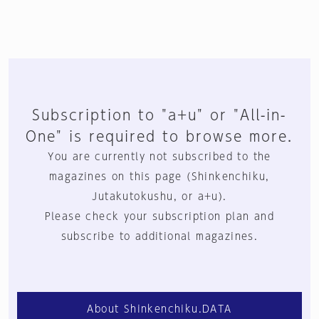
Subscription to "a+u" or "All-in-
One" is required to browse more.
You are currently not subscribed to the
magazines on this page (Shinkenchiku,
Jutakutokushu, or a+u).
Please check your subscription plan and
subscribe to additional magazines.
About Shinkenchiku.DATA