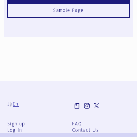
Sample Page
Ja
En
Sign-up
FAQ
Log in
Contact Us
User Terms