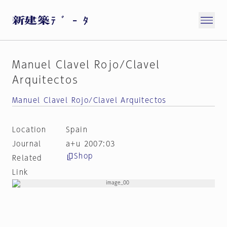
Manuel Clavel Rojo/Clavel
Arquitectos
Manuel Clavel Rojo/Clavel Arquitectos
Location
Spain
Journal
a+u 2007:03
Shop
Related
Link