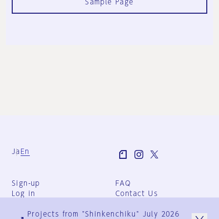
Sample Page
Ja
En
Sign-up
FAQ
Log in
Contact Us
User Terms
Projects from "Shinkenchiku" July 2026
Group Terms