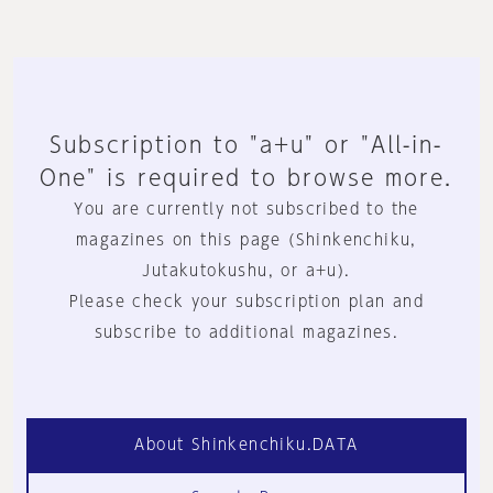
Subscription to "a+u" or "All-in-
One" is required to browse more.
You are currently not subscribed to the
magazines on this page (Shinkenchiku,
Jutakutokushu, or a+u).
Please check your subscription plan and
subscribe to additional magazines.
About Shinkenchiku.DATA