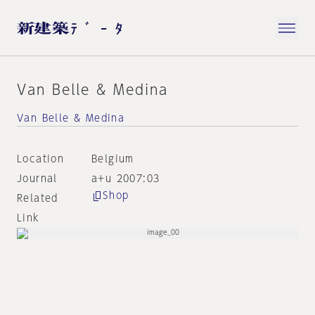
Van Belle & Medina
Van Belle & Medina
Location
Belgium
Journal
a+u 2007:03
Shop
Related
Link