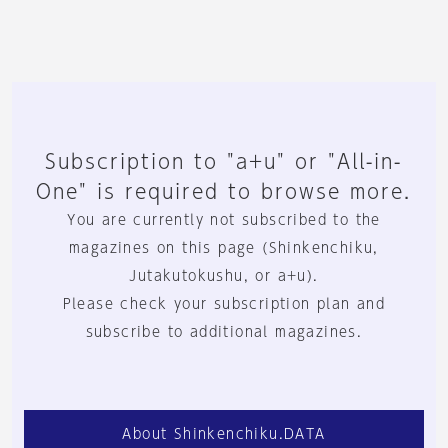
Subscription to "a+u" or "All-in-
One" is required to browse more.
You are currently not subscribed to the
magazines on this page (Shinkenchiku,
Jutakutokushu, or a+u).
Please check your subscription plan and
subscribe to additional magazines.
About Shinkenchiku.DATA