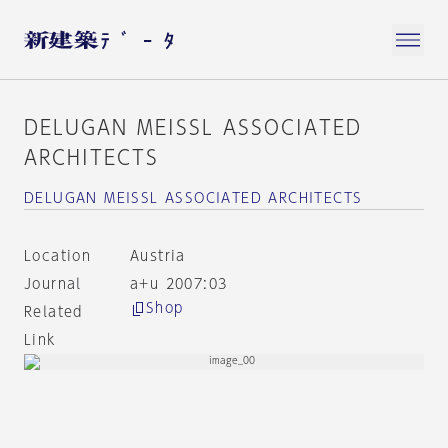
DELUGAN MEISSL ASSOCIATED
ARCHITECTS
DELUGAN MEISSL ASSOCIATED ARCHITECTS
Location
Austria
Journal
a+u 2007:03
Shop
Related
Link