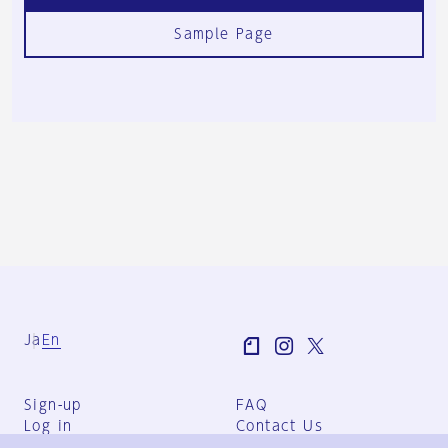
Sample Page
Ja
En
Sign-up
FAQ
Log in
Contact Us
User Terms