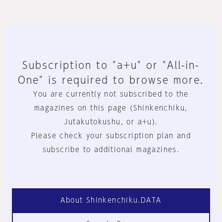
Subscription to "a+u" or "All-in-
One" is required to browse more.
You are currently not subscribed to the
magazines on this page (Shinkenchiku,
Jutakutokushu, or a+u).
Please check your subscription plan and
subscribe to additional magazines.
About Shinkenchiku.DATA