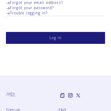
Forgot your email address?
Forgot your password?
Trouble logging in?
Log in
Ja
En
Sign-up
FAQ