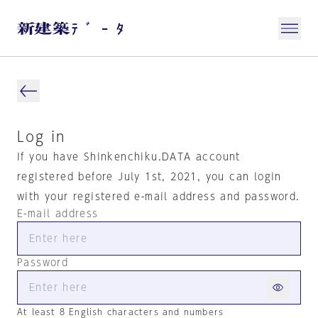
Log in
If you have Shinkenchiku.DATA account
registered before July 1st, 2021, you can login
with your registered e-mail address and password.
E-mail address
Password
At least 8 English characters and numbers