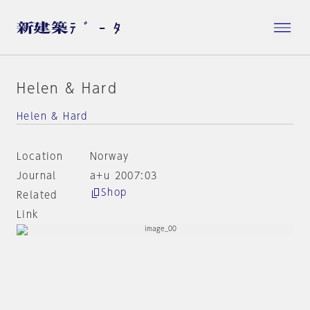
Helen & Hard
Helen & Hard
Location
Norway
Journal
a+u 2007:03
Shop
Related
Link