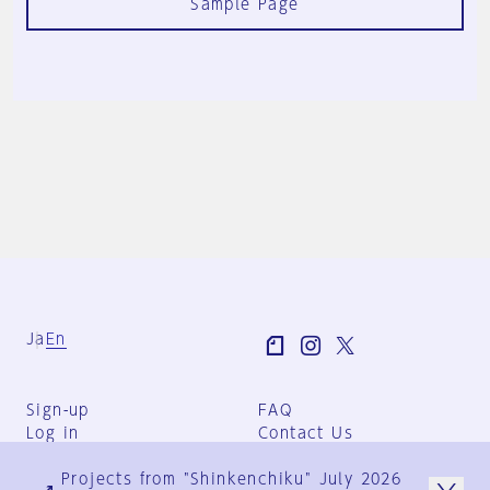
Sample Page
Ja
En
Sign-up
FAQ
Log in
Contact Us
User Terms
Projects from "Shinkenchiku" July 2026
Group Terms