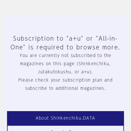
Subscription to "a+u" or "All-in-
One" is required to browse more.
You are currently not subscribed to the
magazines on this page (Shinkenchiku,
Jutakutokushu, or a+u).
Please check your subscription plan and
subscribe to additional magazines.
About Shinkenchiku.DATA