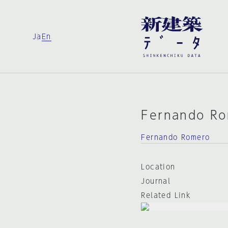
Ja
En
Fernando R
Fernando Romero
Location
Journal
Related Link