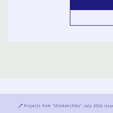
Ja
En
Sign-up
Log in
Projects from "Shinkenchiku" July 2026 issu