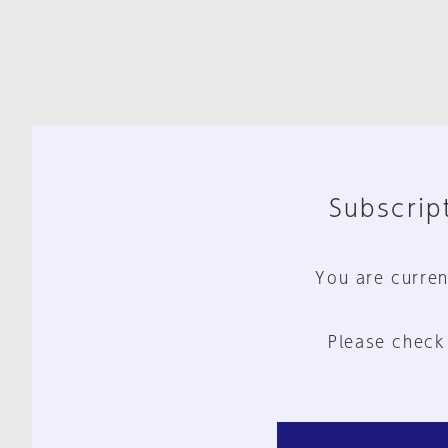
Subscript
You are curren
Please check