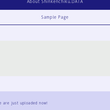
About Shinkenchiku.DATA
Sample Page
FAQ
Contact Us
e are just uploaded now!
User Terms
Group Terms
Privacy Policy