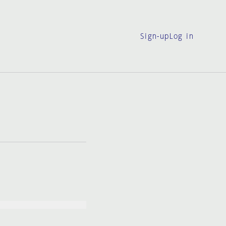
Sign-up
Log in