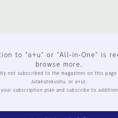
ion to "a+u" or "All-in-One" is r
browse more.
tly not subscribed to the magazines on this page
Jutakutokushu, or a+u).
 your subscription plan and subscribe to addition