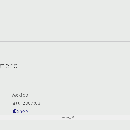
omero
Mexico
a+u 2007:03
Shop