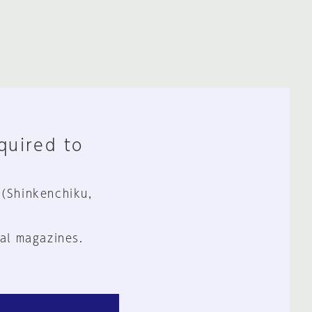
equired to
 (Shinkenchiku,
al magazines.