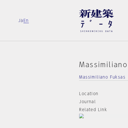
Ja
En
Massimilian
Massimiliano Fuksas
Location
Journal
Related Link