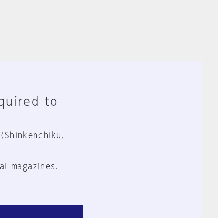
equired to
 (Shinkenchiku,
al magazines.