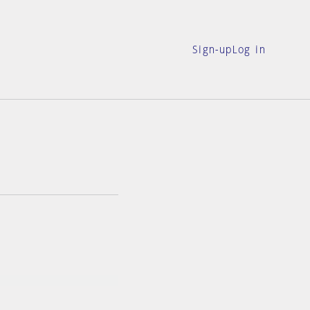
Sign-up
Log in