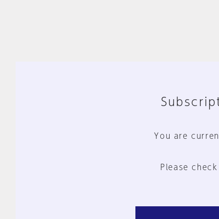
Subscript
You are curren
Please check