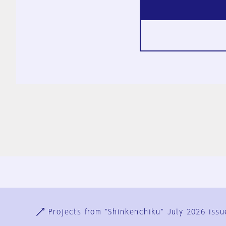
Ja
En
Sign-up
Log in
Projects from "Shinkenchiku" July 2026 issu