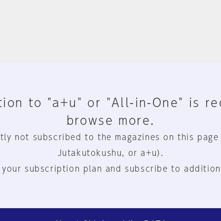
ion to "a+u" or "All-in-One" is r
browse more.
tly not subscribed to the magazines on this page
Jutakutokushu, or a+u).
 your subscription plan and subscribe to addition