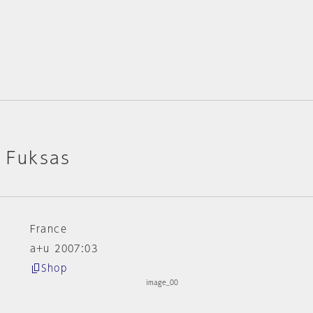
o Fuksas
France
a+u 2007:03
Shop