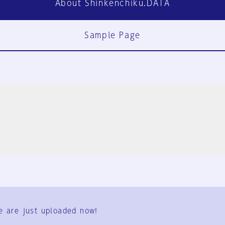
About Shinkenchiku.DATA
Sample Page
FAQ
Contact Us
e are just uploaded now!
User Terms
Group Terms
Privacy Policy