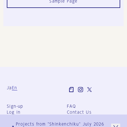
Sample Page
Ja
En
Sign-up
FAQ
Log in
Contact Us
User Terms
Projects from "Shinkenchiku" July 2026
Group Terms