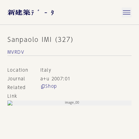
Sanpaolo IMI (327)
MVRDV
Location
Italy
Journal
a+u 2007:01
Shop
Related
Link