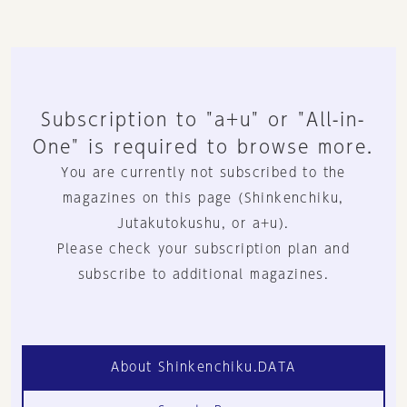
Subscription to "a+u" or "All-in-
One" is required to browse more.
You are currently not subscribed to the
magazines on this page (Shinkenchiku,
Jutakutokushu, or a+u).
Please check your subscription plan and
subscribe to additional magazines.
About Shinkenchiku.DATA