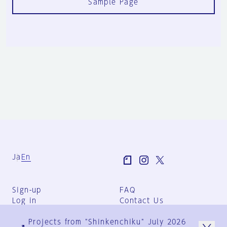
Sample Page
Ja
En
Sign-up
FAQ
Log in
Contact Us
User Terms
Projects from "Shinkenchiku" July 2026
Group Terms