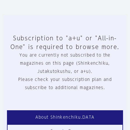
Subscription to "a+u" or "All-in-
One" is required to browse more.
You are currently not subscribed to the
magazines on this page (Shinkenchiku,
Jutakutokushu, or a+u).
Please check your subscription plan and
subscribe to additional magazines.
About Shinkenchiku.DATA