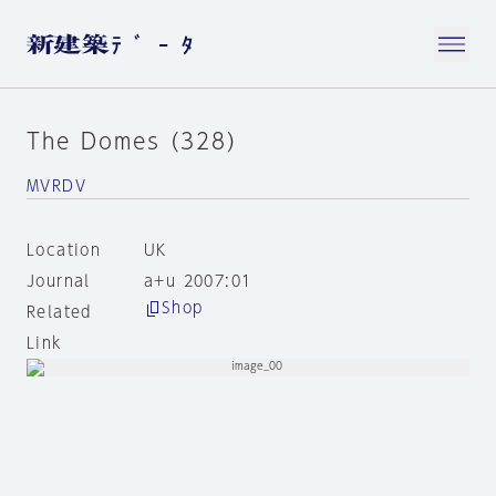
The Domes (328)
MVRDV
Location
UK
Journal
a+u 2007:01
Shop
Related
Link