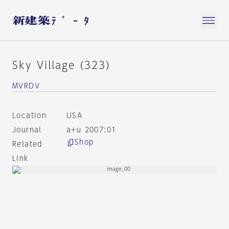
Sky Village (323)
MVRDV
Location
USA
Journal
a+u 2007:01
Shop
Related
Link