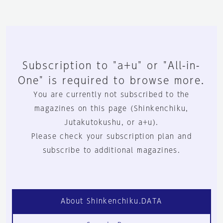
Subscription to "a+u" or "All-in-
One" is required to browse more.
You are currently not subscribed to the
magazines on this page (Shinkenchiku,
Jutakutokushu, or a+u).
Please check your subscription plan and
subscribe to additional magazines.
About Shinkenchiku.DATA