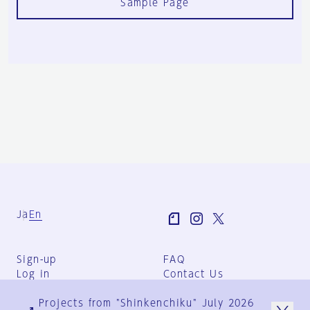
Sample Page
Ja
En
Sign-up
FAQ
Log in
Contact Us
User Terms
Projects from "Shinkenchiku" July 2026
Group Terms