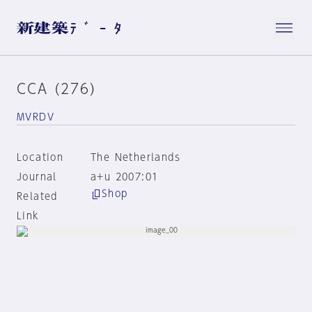
CCA (276)
MVRDV
Location
The Netherlands
Journal
a+u 2007:01
Shop
Related
Link