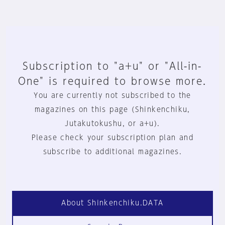
Subscription to "a+u" or "All-in-
One" is required to browse more.
You are currently not subscribed to the
magazines on this page (Shinkenchiku,
Jutakutokushu, or a+u).
Please check your subscription plan and
subscribe to additional magazines.
About Shinkenchiku.DATA