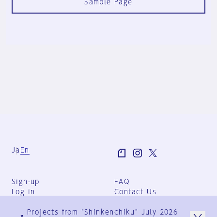
Sample Page
Ja
En
Sign-up
FAQ
Log in
Contact Us
User Terms
Projects from "Shinkenchiku" July 2026
Group Terms