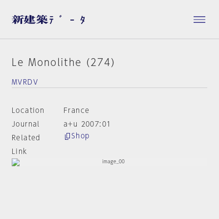
Le Monolithe (274)
MVRDV
Location
France
Journal
a+u 2007:01
Shop
Related
Link