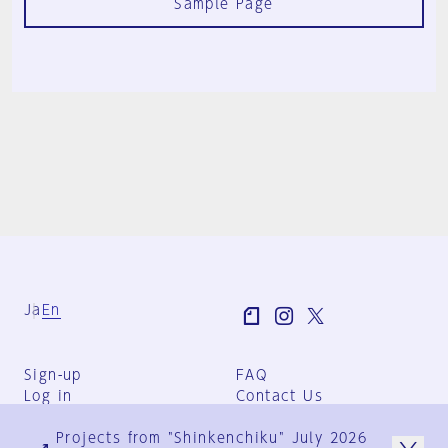
Sample Page
Ja
En
Sign-up
FAQ
Log in
Contact Us
User Terms
Projects from "Shinkenchiku" July 2026
Group Terms