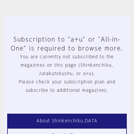
Subscription to "a+u" or "All-in-
One" is required to browse more.
You are currently not subscribed to the
magazines on this page (Shinkenchiku,
Jutakutokushu, or a+u).
Please check your subscription plan and
subscribe to additional magazines.
About Shinkenchiku.DATA