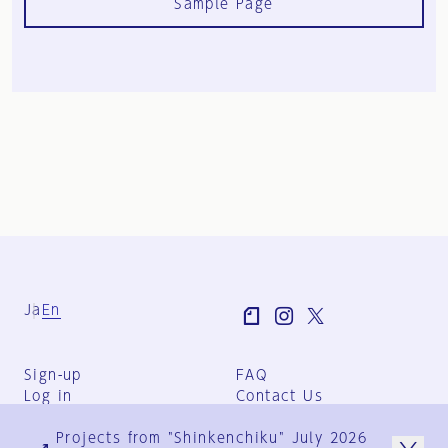
Sample Page
Ja
En
Sign-up
FAQ
Log in
Contact Us
User Terms
Projects from "Shinkenchiku" July 2026
Group Terms