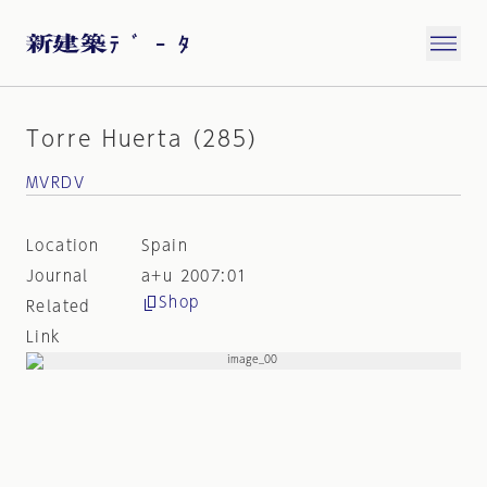
Torre Huerta (285)
MVRDV
Location
Spain
Journal
a+u 2007:01
Shop
Related
Link