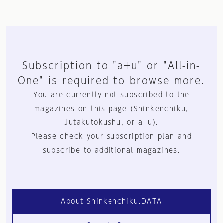
Subscription to "a+u" or "All-in-
One" is required to browse more.
You are currently not subscribed to the
magazines on this page (Shinkenchiku,
Jutakutokushu, or a+u).
Please check your subscription plan and
subscribe to additional magazines.
About Shinkenchiku.DATA