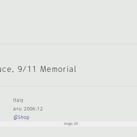
uce, 9/11 Memorial
Italy
a+u 2006:12
Shop