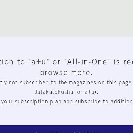
ion to "a+u" or "All-in-One" is r
browse more.
tly not subscribed to the magazines on this page
Jutakutokushu, or a+u).
 your subscription plan and subscribe to addition