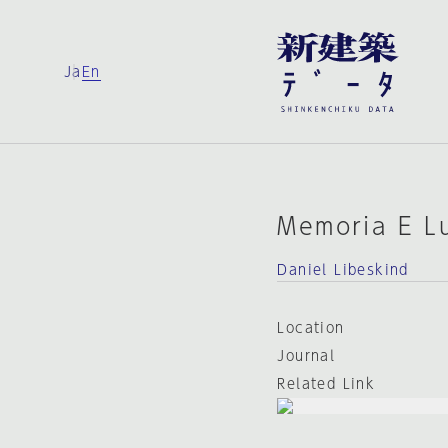
Ja
En
Memoria E L
Daniel Libeskind
Location
Journal
Related Link