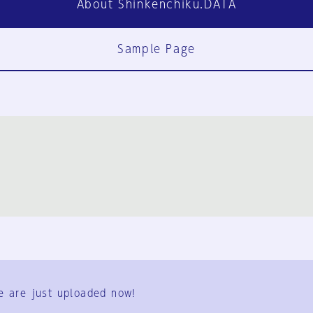
About Shinkenchiku.DATA
Sample Page
FAQ
Contact Us
e are just uploaded now!
User Terms
Group Terms
Privacy Policy