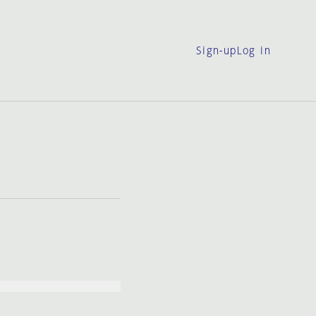
Sign-up
Log in