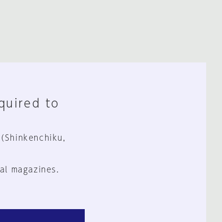
equired to
 (Shinkenchiku,
al magazines.