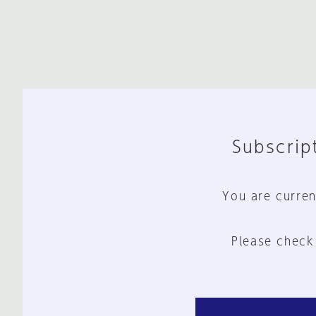
Subscript
You are curren
Please check