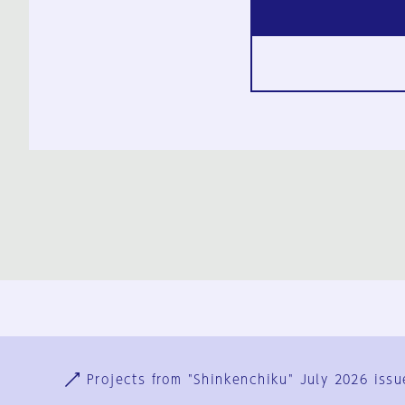
Ja
En
Sign-up
Log in
Projects from "Shinkenchiku" July 2026 issu