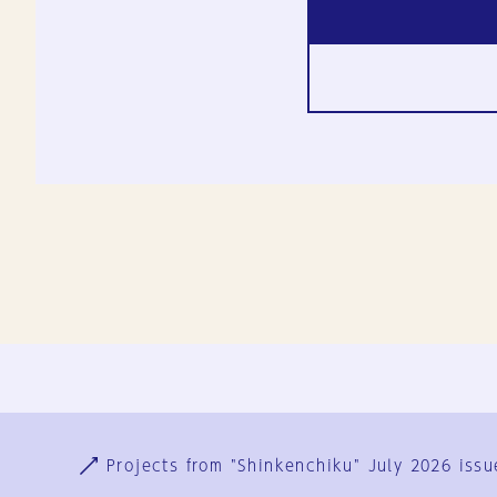
Ja
En
Sign-up
Log in
Projects from "Shinkenchiku" July 2026 issu