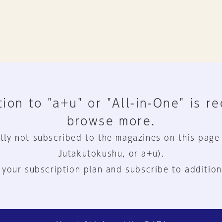
ion to "a+u" or "All-in-One" is r
browse more.
tly not subscribed to the magazines on this page
Jutakutokushu, or a+u).
 your subscription plan and subscribe to addition