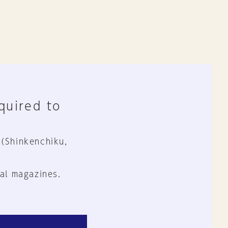
equired to
 (Shinkenchiku,
al magazines.