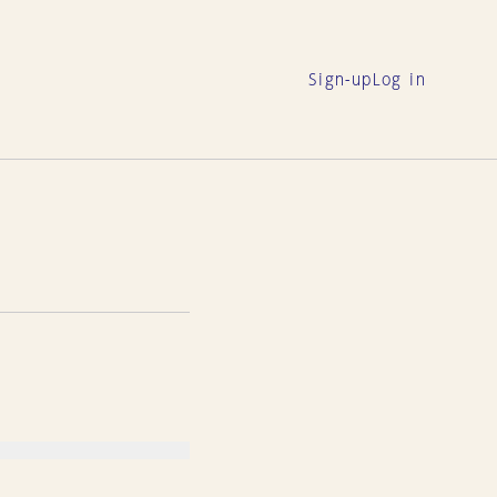
Sign-up
Log in