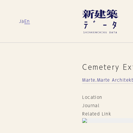
Ja
En
Cemetery Ex
Marte.Marte Archite
Location
Journal
Related Link