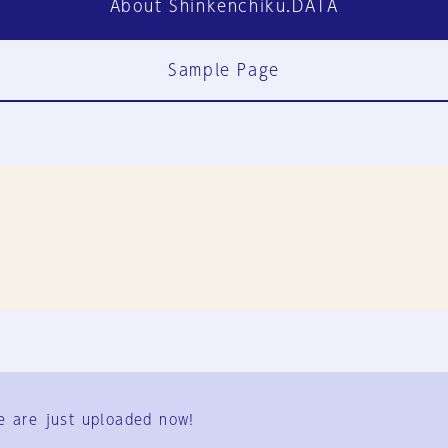
About Shinkenchiku.DATA
Sample Page
FAQ
Contact Us
e are just uploaded now!
User Terms
Group Terms
Privacy Policy