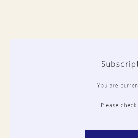
Subscript
You are curren
Please check