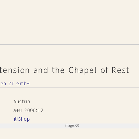
tension and the Chapel of Rest
kten ZT GmbH
Austria
a+u 2006:12
Shop