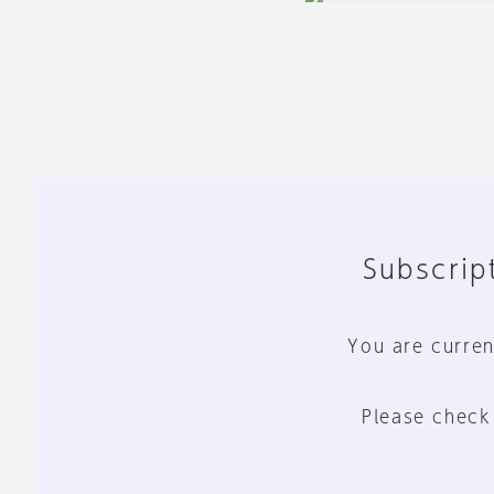
Subscript
You are curren
Please check