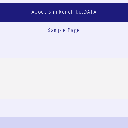
About Shinkenchiku.DATA
Sample Page
FAQ
Contact Us