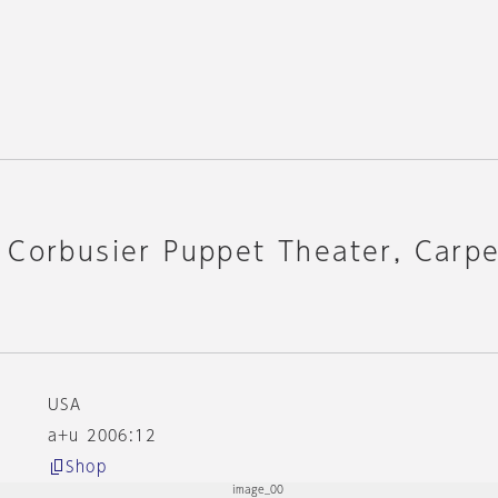
 Corbusier Puppet Theater, Carp
USA
a+u 2006:12
Shop