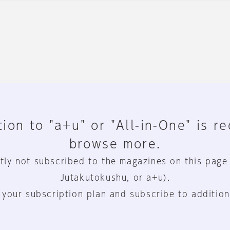
ion to "a+u" or "All-in-One" is r
browse more.
tly not subscribed to the magazines on this page
Jutakutokushu, or a+u).
 your subscription plan and subscribe to addition