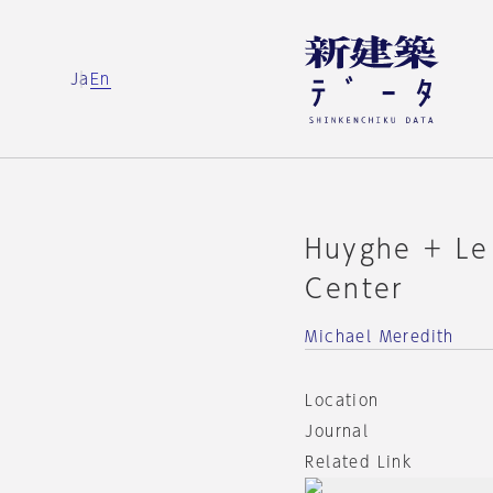
Ja
En
Huyghe + Le
Center
Michael Meredith
Location
Journal
Related Link