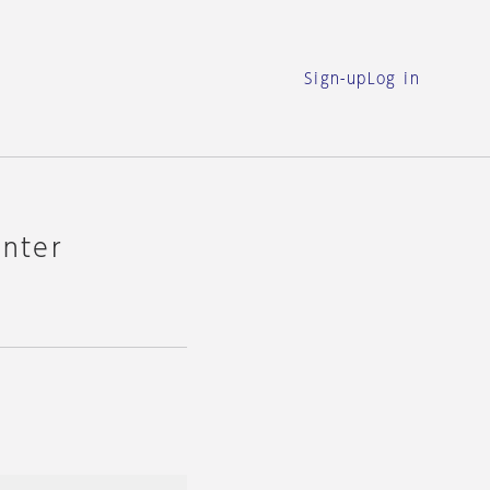
Sign-up
Log in
enter