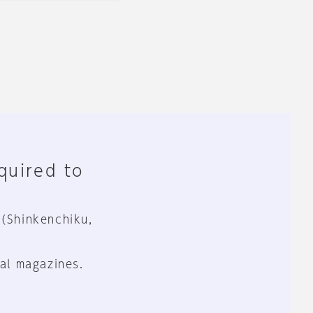
equired to
 (Shinkenchiku,
al magazines.