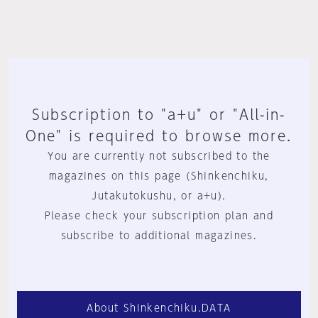
Subscription to "a+u" or "All-in-
One" is required to browse more.
You are currently not subscribed to the
magazines on this page (Shinkenchiku,
Jutakutokushu, or a+u).
Please check your subscription plan and
subscribe to additional magazines.
About Shinkenchiku.DATA