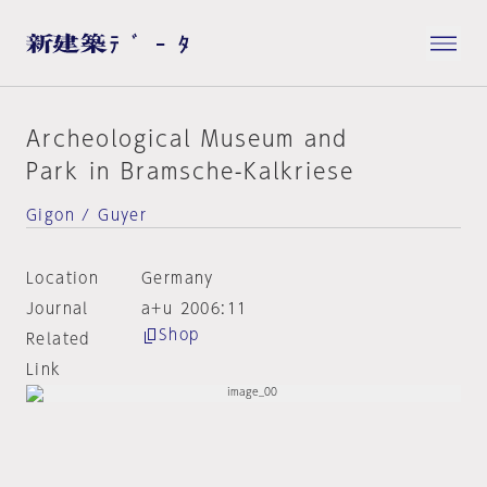
Archeological Museum and
Park in Bramsche-Kalkriese
Gigon / Guyer
Location
Germany
Journal
a+u 2006:11
Shop
Related
Link