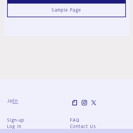
Sample Page
Ja
En
Sign-up
FAQ
Log in
Contact Us
User Terms