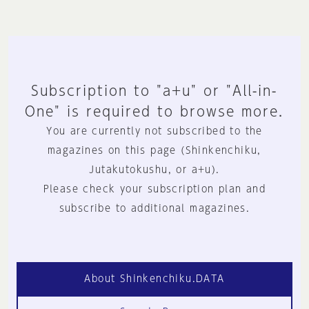
Subscription to "a+u" or "All-in-
One" is required to browse more.
You are currently not subscribed to the
magazines on this page (Shinkenchiku,
Jutakutokushu, or a+u).
Please check your subscription plan and
subscribe to additional magazines.
About Shinkenchiku.DATA