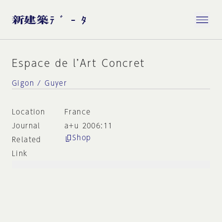
Espace de l’Art Concret
Gigon / Guyer
Location
France
Journal
a+u 2006:11
Shop
Related
Link