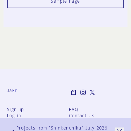
Sample Page
Ja
En
Sign-up
FAQ
Log in
Contact Us
User Terms
Projects from "Shinkenchiku" July 2026
Group Terms